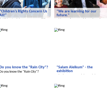
“Children’s Rights Concern Us
"We are learning for our
All!”
future."
“Children’s Rights Concern Us All!”
Video conference with students in
Jordan.
adijojo
Salam Aleikum
Do you know the "Rain City"?
"Salam Aleikum" - the
exhibition
Do you know the "Rain City"?
Also in 2017 we celebrated the
successful work
adijojo
Radijojo