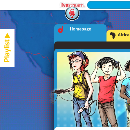
+++ Inter
Homepage
Africa