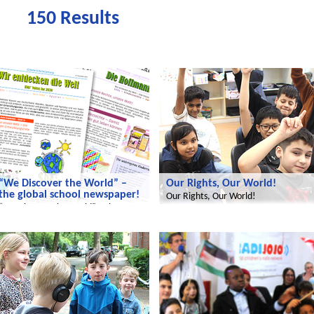
150 Results
We discover the world
We discover the world
“We Discover the World” –
Our Rights, Our World!
the global school newspaper!
Our Rights, Our World!
“We Discover the World” – the
global school newspaper!
We discover the world
Radijojo