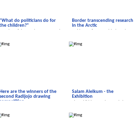
"What do politicians do for
Border transcending research
the children?"
in the Arctic
Member of the Bundestag Eva Högl
A video conference with the polar
faces up to questions
station 'Koldewey'
We discover the world
Salam Aleikum
Here are the winners of the
Salam Aleikum - the
second Radijojo drawing
Exhibition
competition....
The Exhibition - In the Royal Theatre
...of the 2nd Radijojo drawing
in Marrakech
Salam Aleikum
We discover the world
competition on children's rights