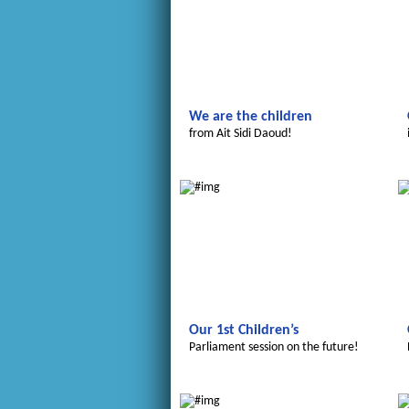
We are the children
from Ait Sidi Daoud!
Le futur du Maroc
Our 1st Children’s
Parliament session on the future!
Le futur du Maroc