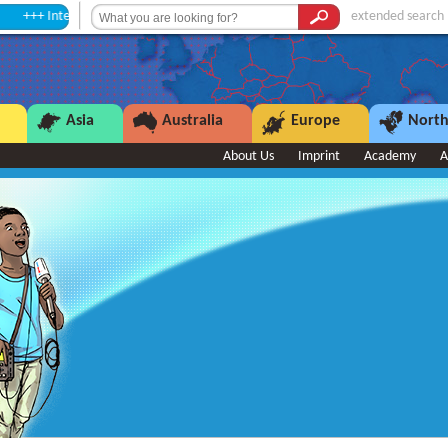
mission +++
extended search
Asia
Australia
Europe
North
About Us
Imprint
Academy
A