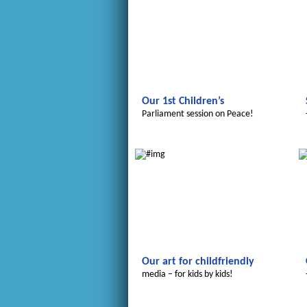
Our 1st Children’s
Parliament session on Peace!
Le futur du Maroc
Our art for childfriendly
media – for kids by kids!
Le futur du Maroc