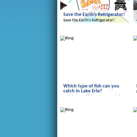
Save the Earth’s Refrigerator!
Save the Earth’s Refrigerator!
Radijojo
R
Which type of fish can you
catch in Lake Erie?
Which type of fish can you catch in
Lake Erie?
Salam Aleikum
R