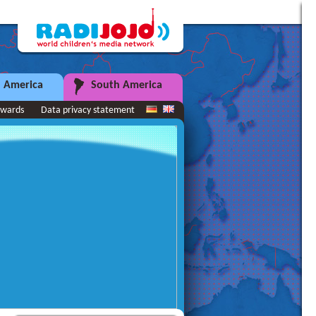
 America
South America
wards
Data privacy statement