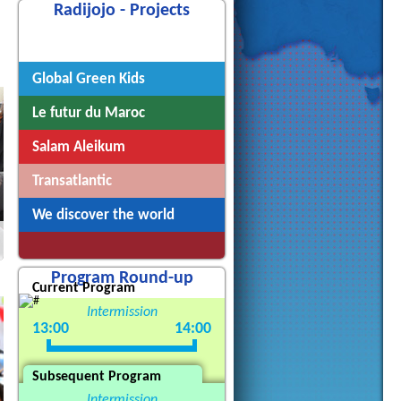
Radijojo - Projects
Radijojo
Global Green Kids
Le futur du Maroc
Salam Aleikum
Transatlantic
We discover the world
Program Round-up
Current Program
Intermission
13:00
14:00
Subsequent Program
Intermission