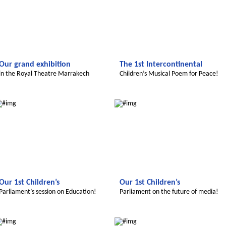
Our grand exhibition
The 1st Intercontinental
in the Royal Theatre Marrakech
Children’s Musical Poem for Peace!
Le futur du Maroc
Le futur du Maroc
Our 1st Children’s
Our 1st Children’s
Parliament’s session on Education!
Parliament on the future of media!
Le futur du Maroc
Le futur du Maroc