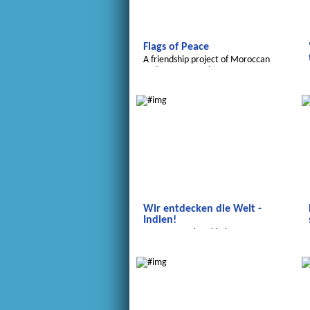
Flags of Peace
A friendship project of Moroccan
and German students
We discover the world
Wir entdecken die Welt -
Indien!
...von Tropenkrankheiten,
Farbfesten und sauberem Wasser.
Transatlantic