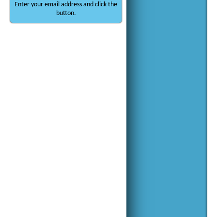
Enter your email address and click the
button.