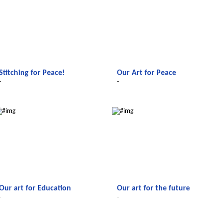
Stitching for Peace!
Our Art for Peace
-
-
Le futur du Maroc
Le futur du Maroc
Our art for Education
Our art for the future
-
-
Le futur du Maroc
Le futur du Maroc