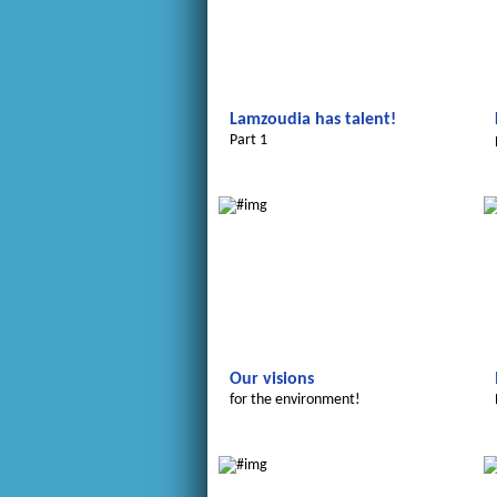
Lamzoudia has talent!
Part 1
Le futur du Maroc
Our visions
for the environment!
Le futur du Maroc