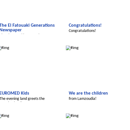
The El Fatouaki Generations
Congratulations!
Newspaper
Congratulations!
The El Fatouaki Generations
Newspaper
We discover the world
Le futur du Maroc
EUROMED Kids
We are the children
The evening land greets the
from Lamzoudia!
morning land!
Le futur du Maroc
Le futur du Maroc