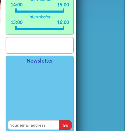
14:00
15:00
Intermission
15:00
16:00
Newsletter