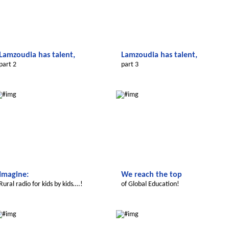
Lamzoudia has talent,
Lamzoudia has talent,
part 2
part 3
Le futur du Maroc
Le futur du Maroc
Imagine:
We reach the top
Rural radio for kids by kids….!
of Global Education!
Le futur du Maroc
Le futur du Maroc