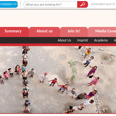
extended search
Summary
About us
Join in!
Media Cove
About Us
Imprint
Academy
A