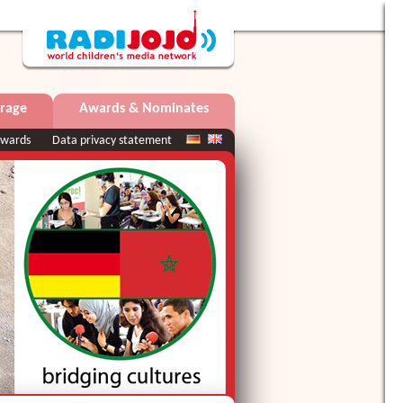
rage
Awards & Nominates
wards
Data privacy statement