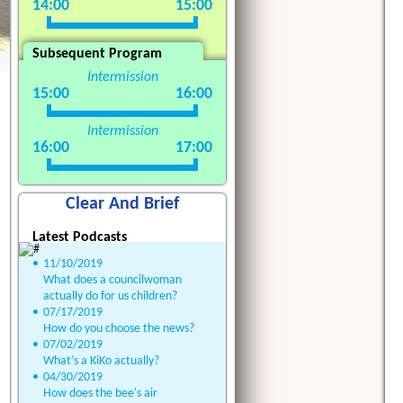
14:00
15:00
Subsequent Program
Intermission
15:00
16:00
Intermission
16:00
17:00
Clear And Brief
Latest Podcasts
•
11/10/2019
What does a councilwoman
actually do for us children?
•
07/17/2019
How do you choose the news?
•
07/02/2019
What’s a KiKo actually?
•
04/30/2019
How does the bee's air