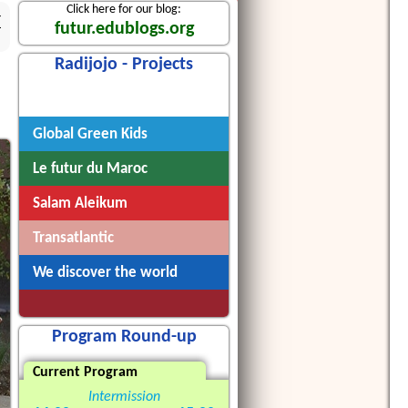
Click here for our blog:
4
futur.edublogs.org
Radijojo - Projects
Radijojo
Global Green Kids
Le futur du Maroc
Salam Aleikum
Transatlantic
We discover the world
Program Round-up
Current Program
Intermission