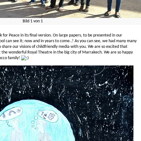
Bild
1
von
1
k for Peace in its final version. On large papers, to be presented in our
school can see it; now and in years to come..! As you can see, we had many many
 share our visions of childfriendly media with you. We are so excited that
t the wonderful Royal Theatre in the big city of Marrakech. We are so happy
cco family!