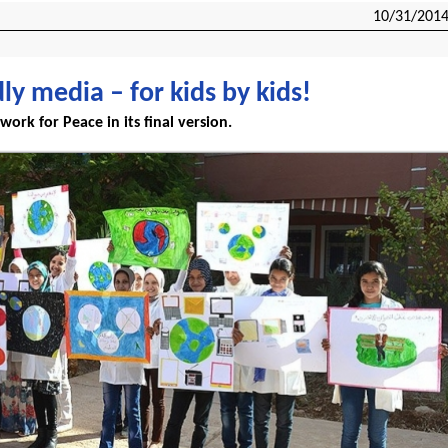
10/31/201
dly media – for kids by kids!
work for Peace in its final version.