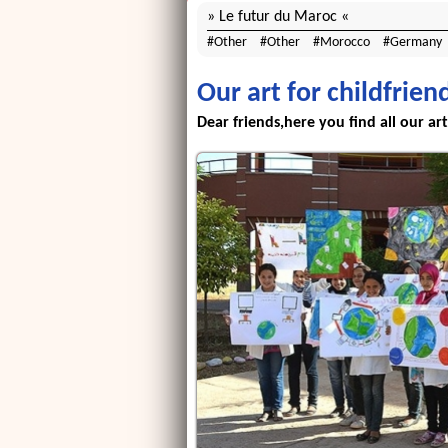
Le futur du Maroc
Other
Other
Morocco
Germany
Our art for childfrien
Dear friends,here you find all our art