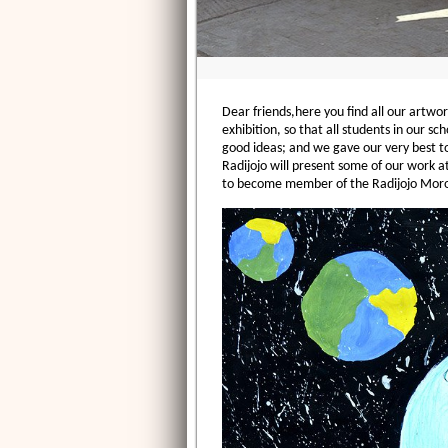
Dear friends,here you find all our artwor
exhibition, so that all students in our 
good ideas; and we gave our very best to
Radijojo will present some of our work a
to become member of the Radijojo Moro