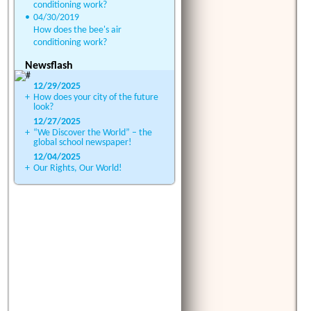
conditioning work?
•
04/30/2019
How does the bee's air
conditioning work?
Newsflash
12/29/2025
+
How does your city of the future
look?
12/27/2025
+
“We Discover the World” – the
global school newspaper!
12/04/2025
+
Our Rights, Our World!