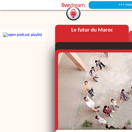
+++ Intermission +++
Le futur du Maroc