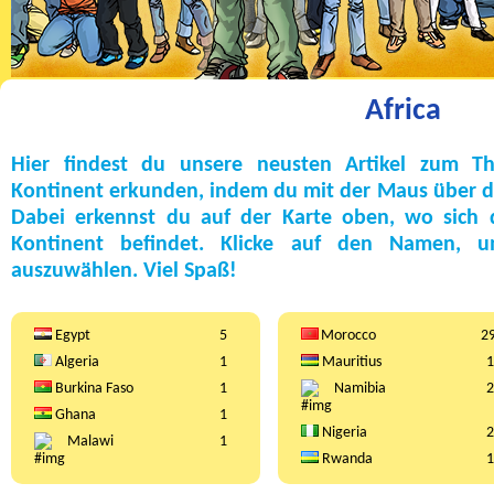
Africa
Hier findest du unsere neusten Artikel zum T
Kontinent erkunden, indem du mit der Maus über die
Dabei erkennst du auf der Karte oben, wo sich
Kontinent befindet. Klicke auf den Namen, 
auszuwählen. Viel Spaß!
Egypt
5
Morocco
2
Algeria
1
Mauritius
1
Burkina Faso
1
Namibia
2
Ghana
1
Nigeria
2
Malawi
1
Rwanda
1