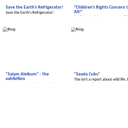
Save the Earth’s Refrigerator!
“Children’s Rights Concern 
All!”
Save the Earth’s Refrigerator!
“Children’s Rights Concern Us All!
Salam Aleikum
Salam Aleikum
"Salam Aleikum" - the
"Saada Cubs"
exhibition
This isn't a report about wild life,
Also in 2017 we celebrated the
the name ofou magazine
successful work