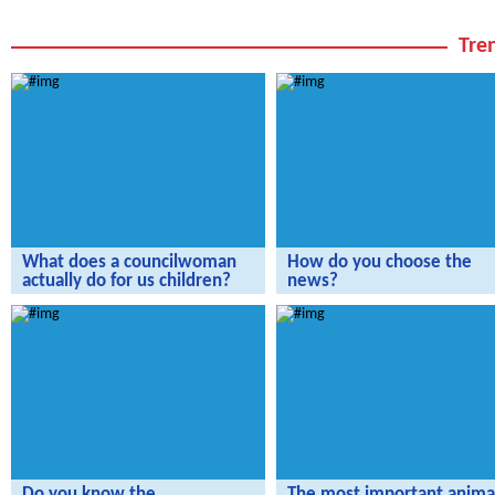
Tren
What does a councilwoman
How do you choose the
actually do for us children?
news?
The Radijojo Holiday Reporters have
The Radijojo Holiday Reporters vis
invited Ramona Reiser.
the rbb.
Do you know the
The most important animal