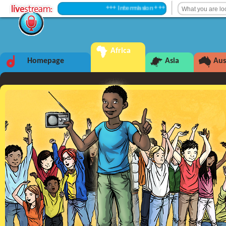
+++ Intermission +++
Africa
Homepage
Asia
Aus