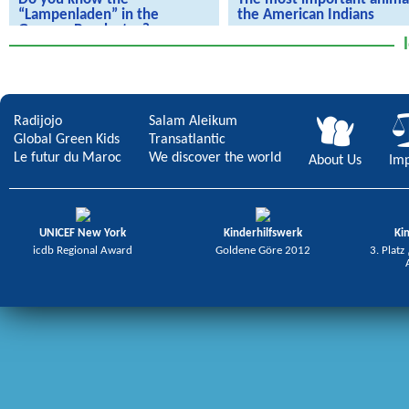
“Lampenladen” in the
the American Indians
German Bundestag?
We're going live to America
we experience art in the German
Bundestag
Radijojo
Salam Aleikum
Global Green Kids
Transatlantic
Le futur du Maroc
We discover the world
About Us
Imp
UNICEF New York
Kinderhilfswerk
Ki
icdb Regional Award
Goldene Göre 2012
3. Platz