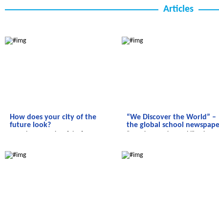
Articles
We discover the world
We discover the world
How does your city of the
“We Discover the World” –
future look?
the global school newspape
How does your city of the future
“We Discover the World” – the
look?
global school newspaper!
We discover the world
We discover the world