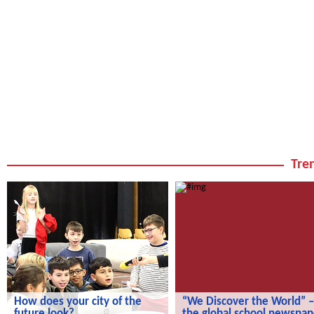
Tren
How does your city of the
“We Discover the World” –
future look?
the global school newspap