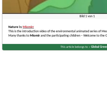
Bild
1
von
1
Nature
by
Miomirr
This is the introduction video of the environmental animated series of Me
Many thanks to
Miomir
and the participating children – Welcome to the
This article belongs to »
Global Gree