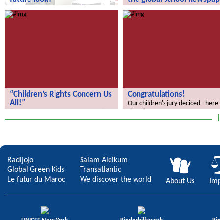
How does your city of the future
“We Discover the World” – the gl
look?
school newspaper!
“Children’s Rights Concern Us
Congratulations!
All!”
Our children's jury decided - here
the winners.
“Children’s Rights Concern Us All!”
Radijojo
Salam Aleikum
Global Green Kids
Transatlantic
Le futur du Maroc
We discover the world
About Us
Imp