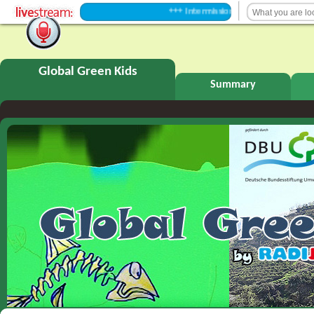
+++ Intermission +++
Global Green Kids
Summary