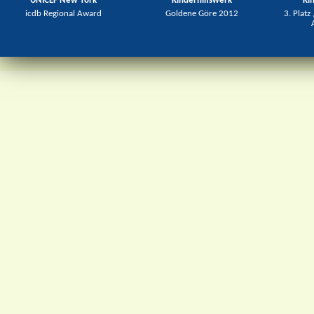
UNICEF New York
Kinderhilfswerk
Ki
icdb Regional Award
Goldene Göre 2012
3. Platz