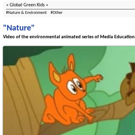
Global Green Kids
Nature & Environment
Other
"Nature"
Video of the environmental animated series of Media Education