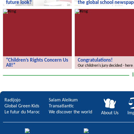
future look?
the global school newspap
How does your city of the future
“We Discover the World” – the gl
look?
school newspaper!
“Children’s Rights Concern Us
Congratulations!
All!”
Our children's jury decided - here
the winners.
“Children’s Rights Concern Us All!”
Radijojo
Salam Aleikum
Global Green Kids
Transatlantic
Le futur du Maroc
We discover the world
About Us
Imp