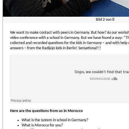
Bild
2
von
8
We want to make contact with peers in Germany. But how? As our worksh
video conference with a school in Germany. But we have found a way: “Th
collected and recorded questions for the kids in Germany – and with help 
answers – from the Radijojo kids in Berlin! Sensational!!!
Here are the questions from us in Morocco
What is the system in school in Germany?
What is Morocco for you?