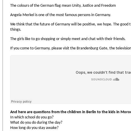
The colours of the German flag mean Unity, Justice and Freedom
Angela Merkel is one of the most famous persons in Germany.
We think that the future of Germany will be positive, we hope. The good th
things.
The girls like to go shopping or simply meet and chat with their friends.
If you come to Germany, please visit the Brandenburg Gate, the television
And here are questions from the children in Berlin to the kids in Moro
In which school do you go?
What do you do during the day?
How long do you stay awake?