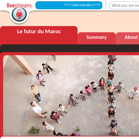
+++ Intermission +++
Le futur du Maroc
Summary
About