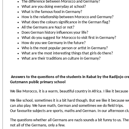
The difference between Morocco and Germany?
What are you doing everyday at school?
What is the famous food in Germany?
How is the relationship between Morocco and Germany?
What does the colours significance in the German flag?
All the Germans are Nazi or not?
Does German history influences your life?
What do you suggest for Morocco to visit first in Germany?
How do you see Germany in the future?
Who is the most popular person or artist in Germany?
What are the most interesting things that girls do there?
What are their traditions an culture in Germany?
Answers to the questions of the students in Rabat by the Radijojo c
Gutzmann public primary school
We like Morocco, it is a warm, beautiful country in Africa. I like it becau
We like school, sometimes it is a bit hard though. But we like it because
can also play. We have math, German and sometimes we do field trips.
Our favourite subjects are sports, maths and German. In our afternoon clu
The questions whether all Germans are nazis sounds a bit funny to us. Th
not all of the Germans, only a few.