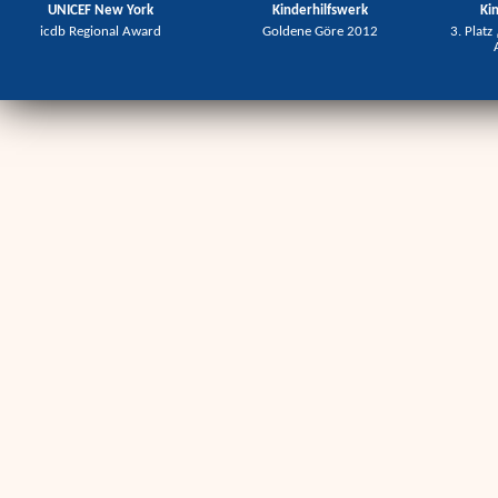
UNICEF New York
Kinderhilfswerk
Ki
icdb Regional Award
Goldene Göre 2012
3. Platz