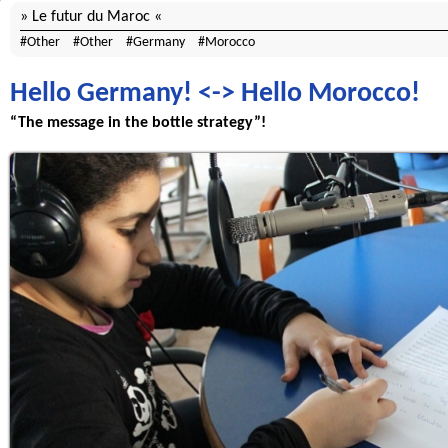
Le futur du Maroc
Other
Other
Germany
Morocco
Hello Germany! <-> Hello Morocco!
“The message in the bottle strategy”!