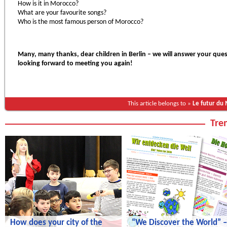
How is it in Morocco?
What are your favourite songs?
Who is the most famous person of Morocco?
Many, many thanks, dear children in Berlin – we will answer your ques
looking forward to meeting you again!
This article belongs to »
Le futur du
Tren
How does your city of the
“We Discover the World” –