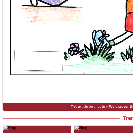
This article belongs to »
We discover t
Tren