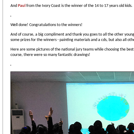
And
Paul
from the Ivory Coast is the winner of the 14 to 17 years old kids.
Well done! Congratulations to the winners!
And of course, a big compliment and thank you goes to all the other young
some prizes for the winners - painting materials and a cds, but also all other
Here are some pictures of the national jury teams while choosing the best 
course, there were so many fantastic drawings!