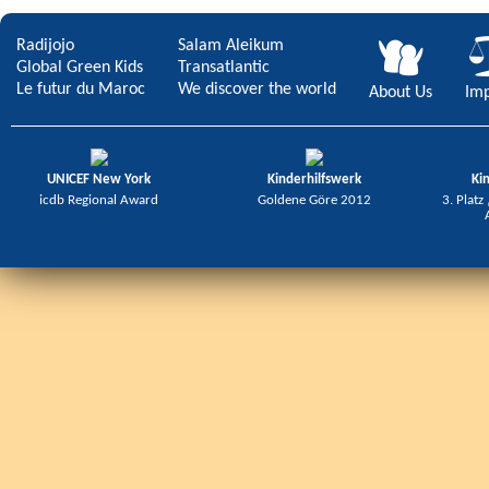
Radijojo
Salam Aleikum
Global Green Kids
Transatlantic
Le futur du Maroc
We discover the world
About Us
Imp
UNICEF New York
Kinderhilfswerk
Ki
icdb Regional Award
Goldene Göre 2012
3. Platz