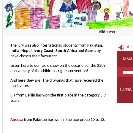
Bild
1
von
1
The jury was also international: students from
Pakistan
,
AU
India
,
Nepal
,
Ivory Coast
,
South Africa
and
Germany
have chosen their favourites.
00:0
Listen here to our radio show on the occasion of the 25th
anniversary of the children's rights convention!
And here they are: The drawings that have received the
most votes:
Happy B
Ela
from Berlin has won the first place in the category 5-9
years.
Aneesa
from Pakistan has won in the age group 10 to 13.