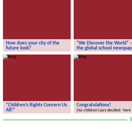
How does your city of the
“We Discover the World” –
future look?
the global school newspap
How does your city of the future
“We Discover the World” – the gl
look?
school newspaper!
“Children’s Rights Concern Us
Congratulations!
All!”
Our children's jury decided - here
the winners.
“Children’s Rights Concern Us All!”