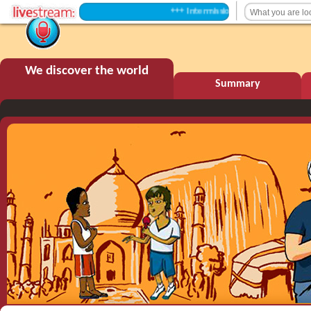
+++ Intermission +++
We discover the world
Summary