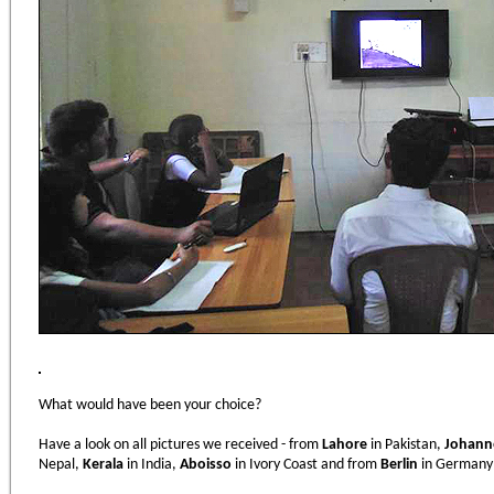
What would have been your choice?
Have a look on all pictures we received - from
Lahore
in Pakistan,
Johann
Nepal,
Kerala
in India,
Aboisso
in Ivory Coast and from
Berlin
in Germany