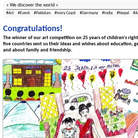
We discover the world
Art
Event
Pakistan
Ivory Coast
Germany
India
Nepal
A
Congratulations!
The winner of our art competition on 25 years of children's righ
five countries sent us their ideas and wishes about education, ge
and about family and friendship.