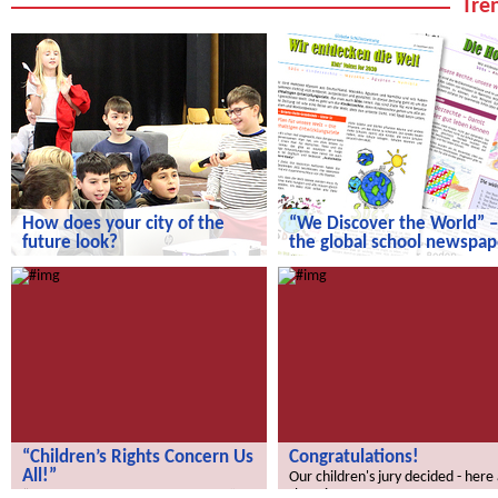
Tren
How does your city of the
“We Discover the World” –
future look?
the global school newspap
How does your city of the future
“We Discover the World” – the gl
look?
school newspaper!
“Children’s Rights Concern Us
Congratulations!
All!”
Our children's jury decided - here
the winners.
“Children’s Rights Concern Us All!”