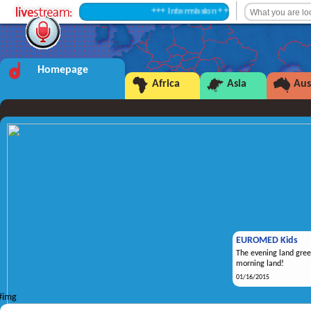
+++ Intermission +++
Homepage
Africa
Asia
Aus
EUROMED Kids
The evening land gree
morning land!
01/16/2015