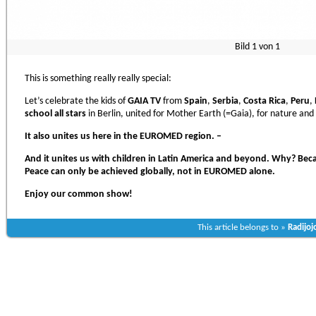
Bild
1
von
1
This is something really really special:
Let’s celebrate the kids of
GAIA TV
from
Spain
,
Serbia
,
Costa Rica
,
Peru
,
school all stars
in Berlin, united for Mother Earth (=Gaia), for nature and
It also unites us here in the EUROMED region. –
And it unites us with children in Latin America and beyond. Why? Be
Peace can only be achieved globally, not in EUROMED alone.
Enjoy our common show!
This article belongs to »
Radijoj