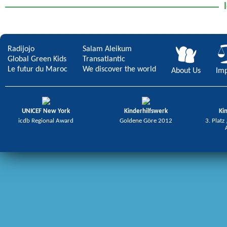
Radijojo
Salam Aleikum
Global Green Kids
Transatlantic
Le futur du Maroc
We discover the world
About Us
Imp
UNICEF New York
Kinderhilfswerk
Ki
icdb Regional Award
Goldene Göre 2012
3. Platz