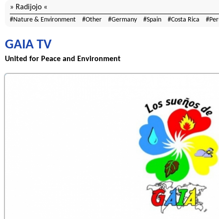
Radijojo
Nature & Environment
Other
Germany
Spain
Costa Rica
Per
GAIA TV
United for Peace and Environment