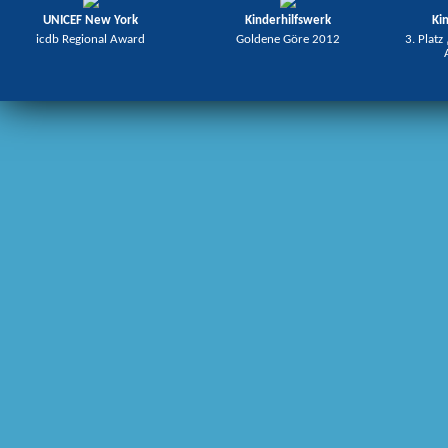
UNICEF New York
Kinderhilfswerk
Ki
icdb Regional Award
Goldene Göre 2012
3. Platz