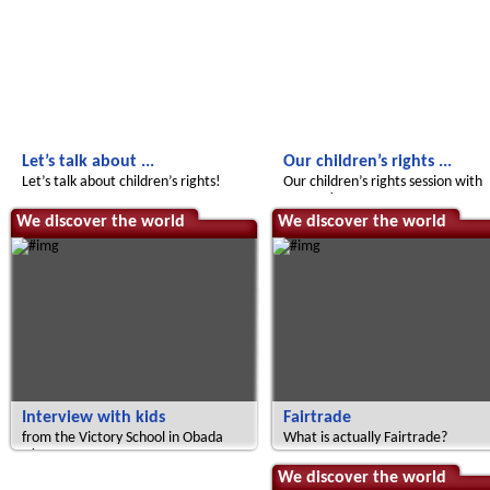
Let’s talk about ...
Our children’s rights ...
Let’s talk about children’s rights!
Our children’s rights session with
UNICEF!
We discover the world
We discover the world
Interview with kids
Fairtrade
from the Victory School in Obada
What is actually Fairtrade?
Oko
Radijojo
We discover the world