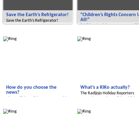
Save the Earth’s Refrigerator!
“Children’s Rights Concern 
All!”
Save the Earth’s Refrigerator!
“Children’s Rights Concern Us All!
Radijojo
Radijojo
How do you choose the
What’s a KiKo actually?
news?
The Radijojo Holiday Reporters
The Radijojo Holiday Reporters visit
meet the members of the Childre
the rbb.
Radijojo
Radijojo