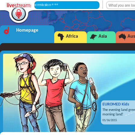
+++ Intermission +++
Homepage
Africa
Asia
Aus