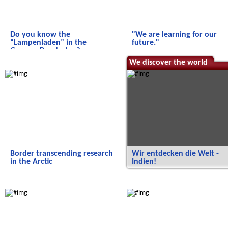
Do you know the
"We are learning for our
“Lampenladen” in the
future."
German Bundestag?
Video conference with students i
we experience art in the German
Jordan.
Radijojo
We discover the world
Bundestag
Border transcending research
Wir entdecken die Welt -
in the Arctic
Indien!
A video conference with the polar
...von Tropenkrankheiten,
station 'Koldewey'
Farbfesten und sauberem Wasser
Radijojo
Salam Aleikum