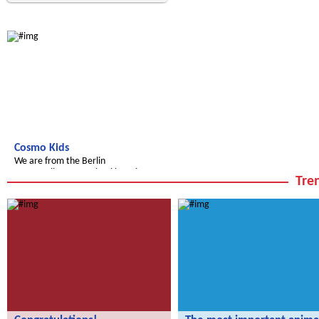
Radijojo
Cosmo Kids
We are from the Berlin
Cosmopolitan Pre-School here in
Tren
Berlin!