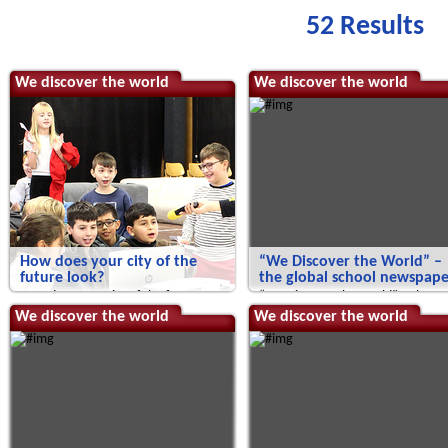
52 Results
We discover the world
We discover the world
How does your city of the
“We Discover the World” –
future look?
the global school newspape
How does your city of the future
“We Discover the World” – the
look?
global school newspaper!
We discover the world
We discover the world