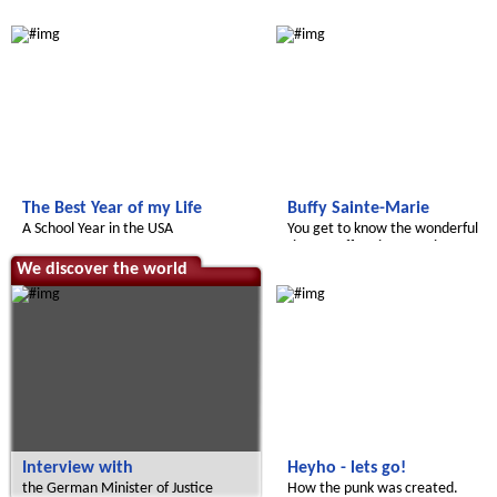
Radijojo
Radijojo
The Best Year of my Life
Buffy Sainte-Marie
A School Year in the USA
You get to know the wonderful
singer Buffy Sainte-Marie.
We discover the world
Radijojo
Interview with
Heyho - lets go!
the German Minister of Justice
How the punk was created.