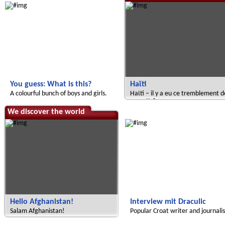
You guess: What is this?
Haϊti
A colourful bunch of boys and girls.
Haϊti – il y a eu ce tremblement d
terre là ?
We discover the world
Radijojo
Hello Afghanistan!
Interview mit Draculic
Salam Afghanistan!
Popular Croat writer and journalis