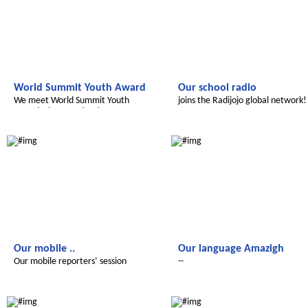
World Summit Youth Award
Our school radio
We meet World Summit Youth
joins the Radijojo global network!
Award winner Fatima!
Le futur du Maroc
Le futur du Maroc
Our mobile ..
Our language Amazigh
Our mobile reporters’ session
--
Le futur du Maroc
Le futur du Maroc