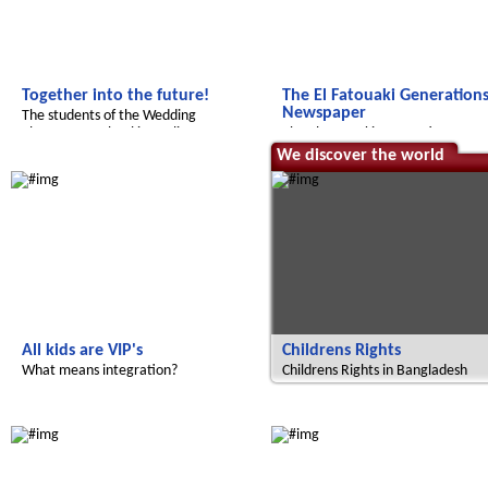
Together into the future!
The El Fatouaki Generation
Newspaper
The students of the Wedding
elementary school in Berlin report
The El Fatouaki Generations
Newspaper
Radijojo
We discover the world
All kids are VIP's
Childrens Rights
What means integration?
Childrens Rights in Bangladesh
Le futur du Maroc
Radijojo