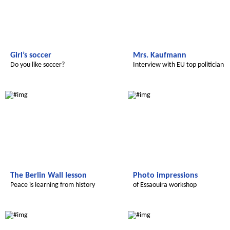
Girl’s soccer
Mrs. Kaufmann
Do you like soccer?
Interview with EU top politician
Le futur du Maroc
Le futur du Maroc
The Berlin Wall lesson
Photo impressions
Peace is learning from history
of Essaouira workshop
Le futur du Maroc
Le futur du Maroc