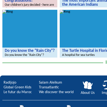
Congratulations!
The most important animal
the American Indians
Our children's jury decided - here are
the winners.
We're going live to America
Do you know the "Rain City"?
The Turtle Hospital in Flor
Do you know the "Rain City"?
A hospital for sea turtles
Radijojo
Salam Aleikum
Global Green Kids
Transatlantic
Le futur du Maroc
We discover the world
About Us
Imp