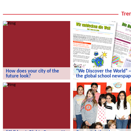
Tren
How does your city of the
“We Discover the World” –
future look?
the global school newspap
How does your city of the future
“We Discover the World” – the gl
look?
school newspaper!