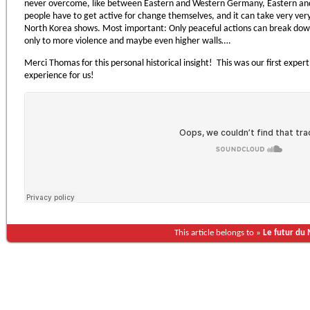
never overcome, like between Eastern and Western Germany, Eastern and
people have to get active for change themselves, and it can take very ver
North Korea shows. Most important: Only peaceful actions can break down
only to more violence and maybe even higher walls….
Merci Thomas for this personal historical insight! This was our first expert
experience for us!
This article belongs to »
Le futur du