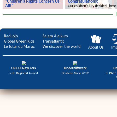
“Children’s Rights Concern Us
Congratulations!
All!”
Our children's jury decided - here
the winners.
“Children’s Rights Concern Us All!”
Radijojo
Salam Aleikum
Global Green Kids
Transatlantic
Le futur du Maroc
We discover the world
About Us
Imp
UNICEF New York
Kinderhilfswerk
Ki
icdb Regional Award
Goldene Göre 2012
3. Platz