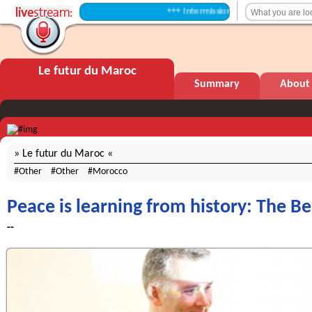
+++ Intermission +++
Le futur du Maroc
Summary
About
Le futur du Maroc
Other
Other
Morocco
Peace is learning from history: The Be
--