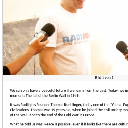
Bild
1
von
1
We can only have a peaceful future if we learn from the past. Today, we i
moment: The fall of the Berlin Wall in 1989.
It was Radijojo’s Founder Thomas Roehlinger, today one of the “Global Exp
Civilizations. Thomas was 19 years old, when he joined the civil society m
of the Wall, and to the end of the Cold War in Europe.
What he told us was: Peace is possible, even if it looks like there are cultur