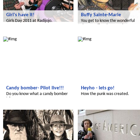
Girl's have it!
Buffy Sainte-Marie
Girls Day 2011 at Radijojo.
You get to know the wonderful
singer Buffy Sainte-Marie.
Radijojo
Radijojo
Candy bomber- Pilot live!!!
Heyho - lets go!
Do you know what a candy bomber
How the punk was created.
is?
Radijojo
Radijojo