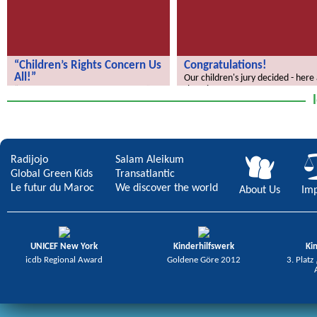
“Children’s Rights Concern Us
Congratulations!
All!”
Our children's jury decided - here
the winners.
“Children’s Rights Concern Us All!”
Radijojo
Salam Aleikum
Global Green Kids
Transatlantic
Le futur du Maroc
We discover the world
About Us
Imp
UNICEF New York
Kinderhilfswerk
Ki
icdb Regional Award
Goldene Göre 2012
3. Platz