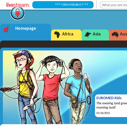
+++ Intermission +++
Homepage
Africa
Asia
Aus
EUROMED Kids
The evening land gree
morning land!
01/16/2015