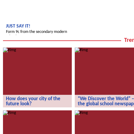
JUST SAY IT!
Form 9c from the secondary modern
school
Tren
How does your city of the
“We Discover the World” –
future look?
the global school newspap
How does your city of the future
“We Discover the World” – the gl
look?
school newspaper!