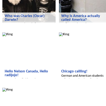
Who was Charles (Oscar)
Why is America actually
Darwin?
called America?
Have you ever heard of a man
Well, a good question.
named Charles Darwin?
Radijojo
Radijojo
Hello Nelson Canada, Hello
Chicago callling!
radijojo!
German and American students
We made radio history!
talked to each other directly.
Radijojo