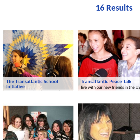
16 Results
Transatlantic
Le futur du Maroc
The Transatlantic School
Transatlantic Peace Talk
Initiative
live with our new friends in the U
a common media adventure of
children in the US and Germany!
Radijojo
Radijojo