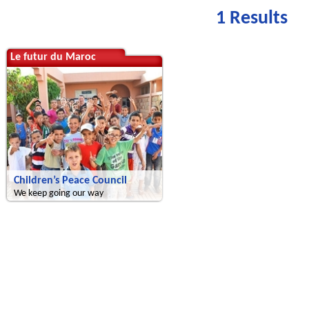
1 Results
Le futur du Maroc
Children’s Peace Council
We keep going our way