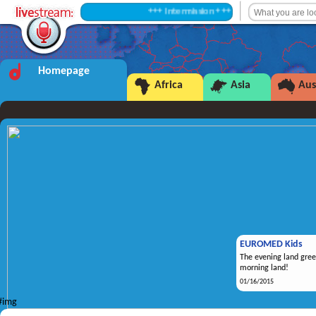
+++ Intermission +++
Homepage
Africa
Asia
Aus
EUROMED Kids
The evening land gree
morning land!
01/16/2015