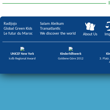
Radijojo
Salam Aleikum
Global Green Kids
Transatlantic
Le futur du Maroc
We discover the world
About Us
Imp
UNICEF New York
Kinderhilfswerk
Ki
icdb Regional Award
Goldene Göre 2012
3. Platz