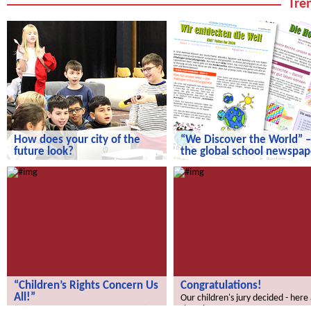
Tren
How does your city of the
“We Discover the World” –
future look?
the global school newspap
How does your city of the future
“We Discover the World” – the gl
look?
school newspaper!
“Children’s Rights Concern Us
Congratulations!
All!”
Our children's jury decided - here
the winners.
“Children’s Rights Concern Us All!”