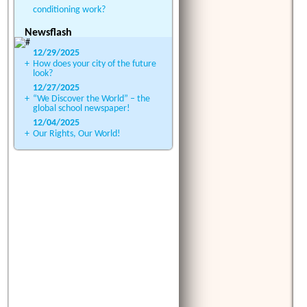
conditioning work?
Newsflash
12/29/2025
+
How does your city of the future
look?
12/27/2025
+
“We Discover the World” – the
global school newspaper!
12/04/2025
+
Our Rights, Our World!