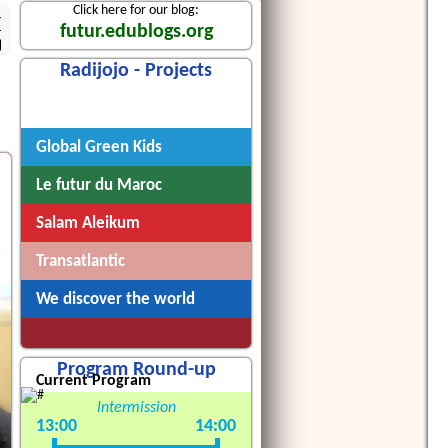
Click here for our blog:
4
futur.edublogs.org
Radijojo - Projects
Radijojo
Global Green Kids
Le futur du Maroc
Salam Aleikum
Transatlantic
We discover the world
Program Round-up
Current Program
Intermission
13:00
14:00