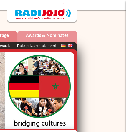
rage
Awards & Nominates
wards
Data privacy statement