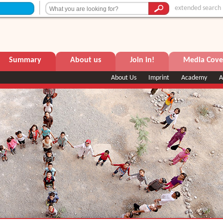
extended search
Summary
About us
Join in!
Media Cove
About Us
Imprint
Academy
A