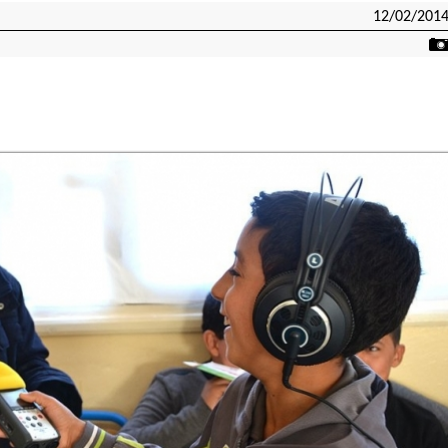
12/02/201