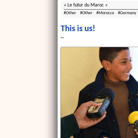
Le futur du Maroc
Other
Other
Morocco
Germany
This is us!
--