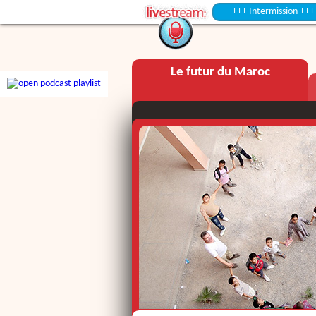
+++ Intermission +++
Le futur du Maroc