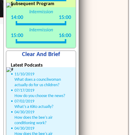
Subsequent Program
Intermission
14:00
15:00
Intermission
15:00
16:00
Clear And Brief
Latest Podcasts
•
11/10/2019
What does a councilwoman
actually do for us children?
•
07/17/2019
How do you choose the news?
•
07/02/2019
What’s a KiKo actually?
•
04/30/2019
How does the bee's air
conditioning work?
•
04/30/2019
How does the bee's air