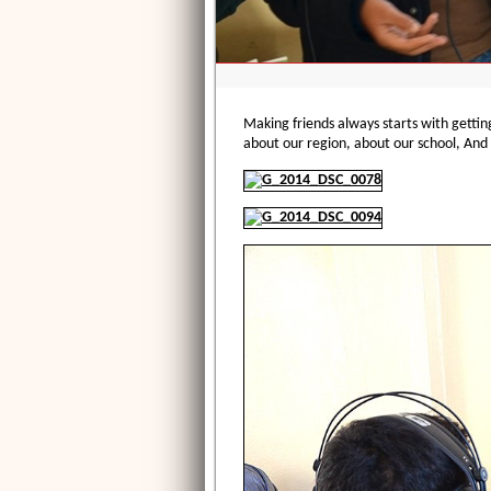
Making friends always starts with gettin
about our region, about our school, And 