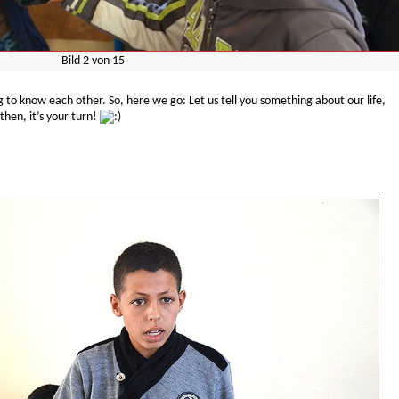
Bild
2
von
15
g to know each other. So, here we go: Let us tell you something about our life,
then, it’s your turn!