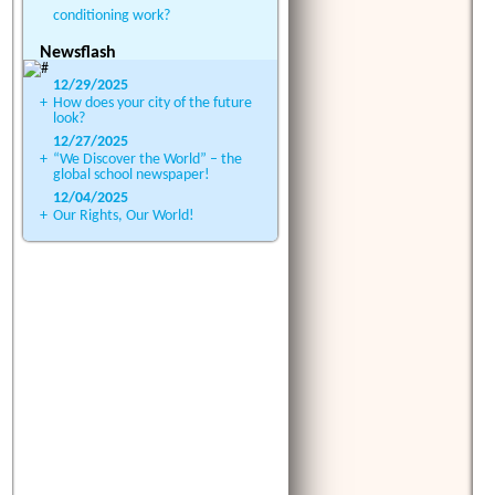
conditioning work?
Newsflash
12/29/2025
+
How does your city of the future
look?
12/27/2025
+
“We Discover the World” – the
global school newspaper!
12/04/2025
+
Our Rights, Our World!