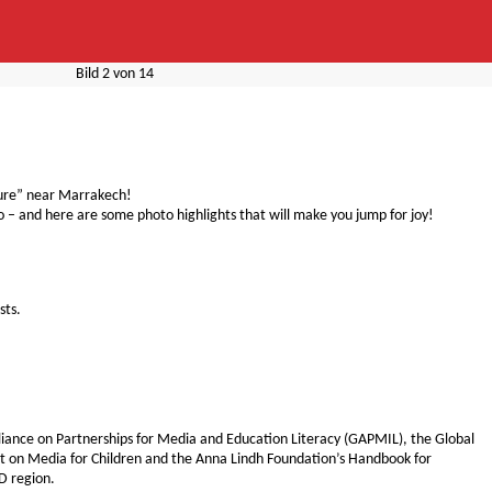
Bild
2
von
14
ture” near Marrakech!
o – and here are some photo highlights that will make you jump for joy!
sts.
Alliance on Partnerships for Media and Education Literacy (GAPMIL), the Global
 on Media for Children and the Anna Lindh Foundation’s Handbook for
D region.