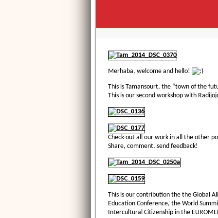
Merhaba, welcome and hello!
This is Tamansourt, the “town of the fu
This is our second workshop with Radijoj
Check out all our work in all the other po
Share, comment, send feedback!
This is our contribution the the Global 
Education Conference, the World Summit
Intercultural Citizenship in the EUROME