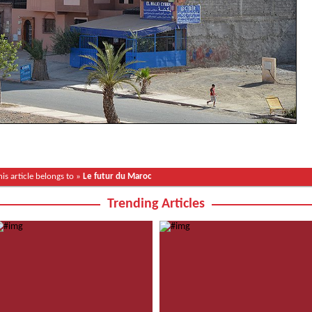
his article belongs to »
Le futur du Maroc
Trending Articles