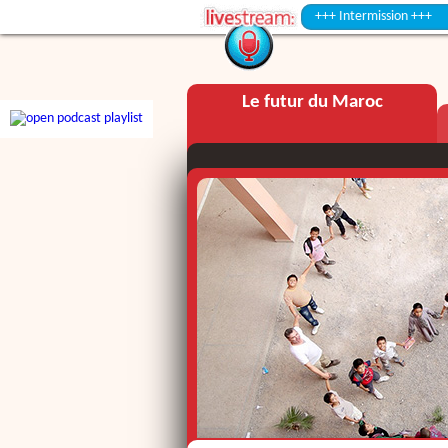
+++ Intermission +++
Le futur du Maroc