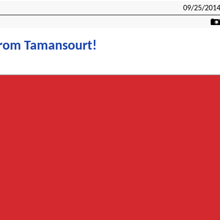
09/25/201
from Tamansourt!