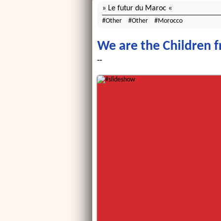
Le futur du Maroc
Other
Other
Morocco
We are the Children 
--