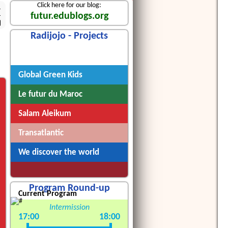
Click here for our blog:
4
futur.edublogs.org
Radijojo - Projects
Radijojo
Global Green Kids
Le futur du Maroc
Salam Aleikum
Transatlantic
We discover the world
Program Round-up
Current Program
Intermission
17:00
18:00