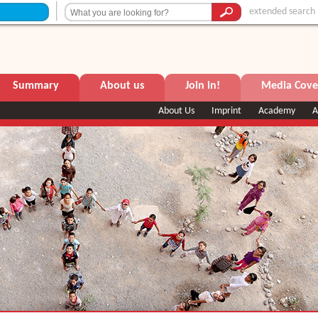
extended search
Summary
About us
Join in!
Media Cove
About Us
Imprint
Academy
A