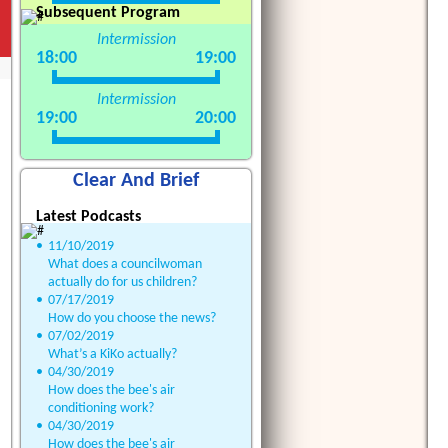
Subsequent Program
Intermission
18:00
19:00
Intermission
19:00
20:00
Clear And Brief
Latest Podcasts
•
11/10/2019
What does a councilwoman
actually do for us children?
•
07/17/2019
How do you choose the news?
•
07/02/2019
What’s a KiKo actually?
•
04/30/2019
How does the bee's air
conditioning work?
•
04/30/2019
How does the bee's air