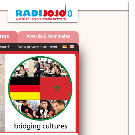
rage
Awards & Nominates
wards
Data privacy statement