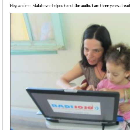
Hey, and me, Malak even helped to cut the audio. I am three years already