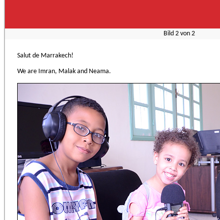
Bild
2
von
2
Salut de Marrakech!
We are Imran, Malak and Neama.