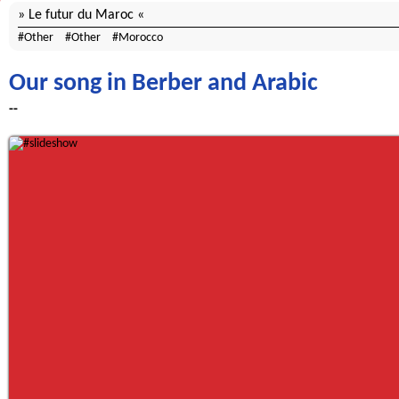
Le futur du Maroc
Other
Other
Morocco
Our song in Berber and Arabic
--