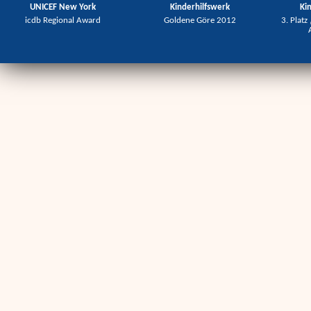
UNICEF New York
Kinderhilfswerk
Ki
icdb Regional Award
Goldene Göre 2012
3. Platz