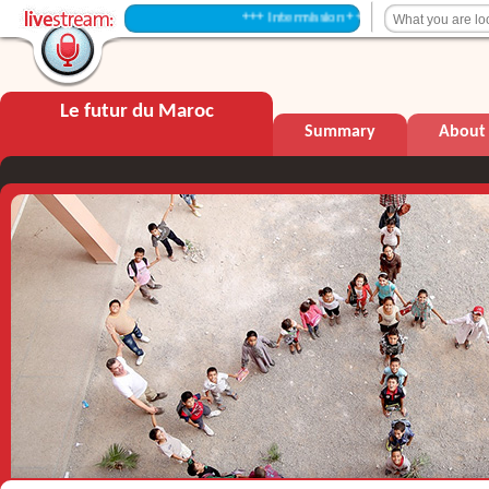
+++ Intermission +++
Le futur du Maroc
Summary
About