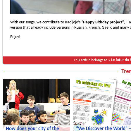
With our songs, we contribute to Radijojo’s “
Happy Bithday project”
,Т a
version that already include versions in Russian, French, Gaelic and many
Enjoy!
This article belongs to »
Le futur du
Tren
How does your city of the
“We Discover the World” –