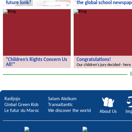
future look?
the global school newspap
How does your city of the future
“We Discover the World” – the gl
look?
school newspaper!
“Children’s Rights Concern Us
Congratulations!
All!”
Our children's jury decided - here
the winners.
“Children’s Rights Concern Us All!”
Radijojo
Salam Aleikum
Global Green Kids
Transatlantic
Le futur du Maroc
We discover the world
About Us
Imp