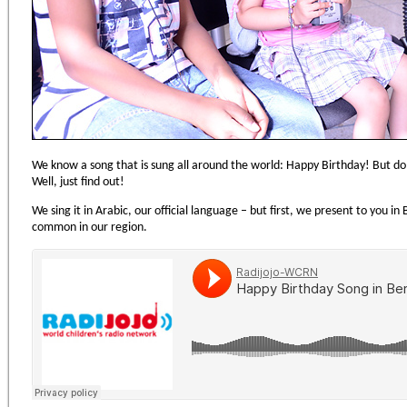
We know a song that is sung all around the world: Happy Birthday! But d
Well, just find out!
We sing it in Arabic, our official language – but first, we present to you in
common in our region.