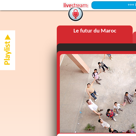
+++ Intermiss
Le futur du Maroc