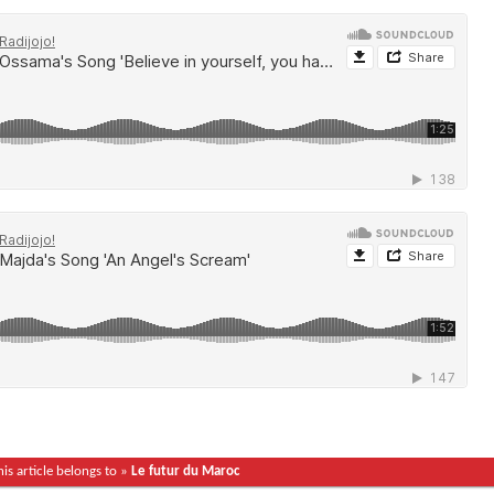
his article belongs to »
Le futur du Maroc