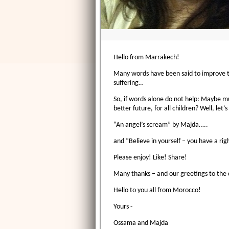
Hello from Marrakech!
Many words have been said to improve the 
suffering…
So, if words alone do not help: Maybe mu
better future, for all children? Well, let’
“An angel’s scream” by Majda…..
and “Believe in yourself – you have a ri
Please enjoy! Like! Share!
Many thanks – and our greetings to the c
Hello to you all from Morocco!
Yours -
Ossama and Majda