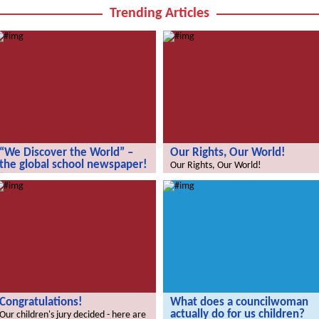
Trending Articles
“We Discover the World” –
Our Rights, Our World!
the global school newspaper!
Our Rights, Our World!
“We Discover the World” – the global
school newspaper!
Congratulations!
What does a councilwoman
actually do for us children?
Our children's jury decided - here are