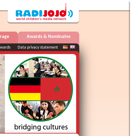
rage
Awards & Nominates
wards
Data privacy statement