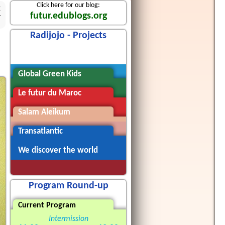
Click here for our blog:
2
futur.edublogs.org
Radijojo - Projects
Radijojo
Global Green Kids
Le futur du Maroc
Salam Aleikum
Transatlantic
We discover the world
Program Round-up
Current Program
Intermission