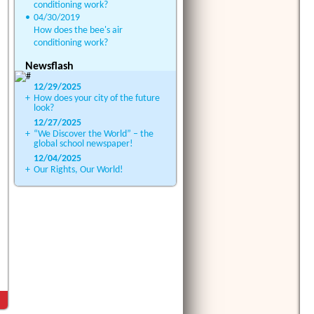
conditioning work?
•
04/30/2019
How does the bee's air
conditioning work?
Newsflash
12/29/2025
+
How does your city of the future
look?
12/27/2025
+
“We Discover the World” – the
global school newspaper!
12/04/2025
+
Our Rights, Our World!