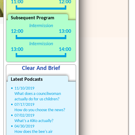
11:00
12:00
Subsequent Program
Intermission
12:00
13:00
Intermission
13:00
14:00
Clear And Brief
Latest Podcasts
•
11/10/2019
What does a councilwoman
actually do for us children?
•
07/17/2019
How do you choose the news?
•
07/02/2019
What’s a KiKo actually?
•
04/30/2019
How does the bee's air