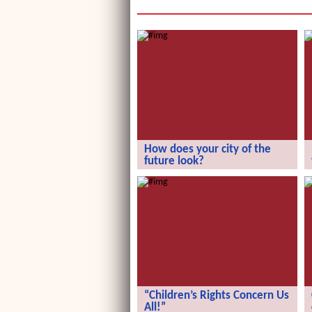
How does your city of the
future look?
How does your city of the future
look?
“Children’s Rights Concern Us
All!”