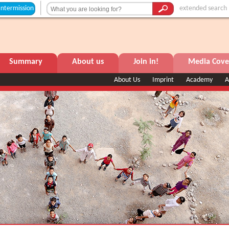
ion +++
extended search
Summary
About us
Join in!
Media Cove
About Us
Imprint
Academy
A