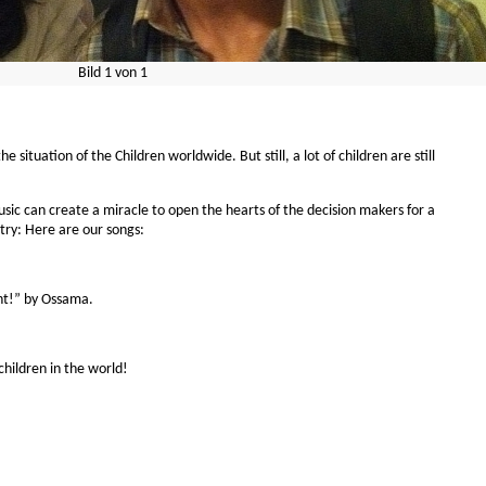
Bild
1
von
1
situation of the Children worldwide. But still, a lot of children are still
sic can create a miracle to open the hearts of the decision makers for a
s try: Here are our songs:
ght!” by Ossama.
hildren in the world!