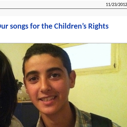
11/23/201
r songs for the Children’s Rights