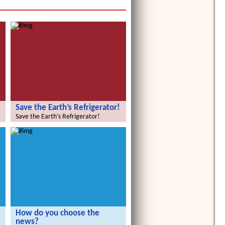
Save the Earth’s Refrigerator!
Save the Earth’s Refrigerator!
How do you choose the
news?