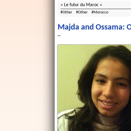
Le futur du Maroc
Other
Other
Morocco
Majda and Ossama: Ou
--