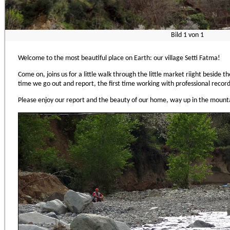
Bild
1
von
1
Welcome to the most beautiful place on Earth: our village Setti Fatma!
Come on, joins us for a little walk through the little market riight beside the 
time we go out and report, the first time working with professional reco
Please enjoy our report and the beauty of our home, way up in the mounta