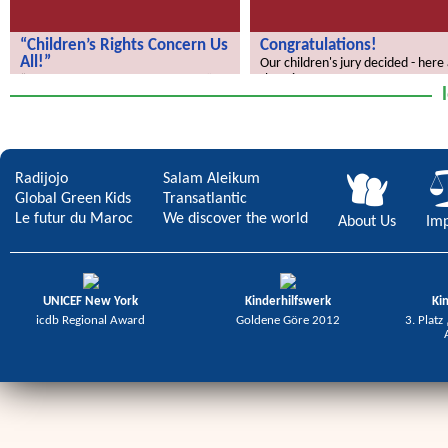
“Children’s Rights Concern Us
Congratulations!
All!”
Our children's jury decided - here
the winners.
“Children’s Rights Concern Us All!”
Radijojo
Salam Aleikum
Global Green Kids
Transatlantic
Le futur du Maroc
We discover the world
About Us
Imp
UNICEF New York
Kinderhilfswerk
Ki
icdb Regional Award
Goldene Göre 2012
3. Platz