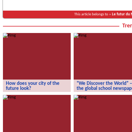
This article belongs to »
Le futur du
Tren
How does your city of the
“We Discover the World” –
future look?
the global school newspap
How does your city of the future
“We Discover the World” – the gl
look?
school newspaper!