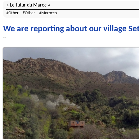
Le futur du Maroc
Other
Other
Morocco
We are reporting about our village Set
--