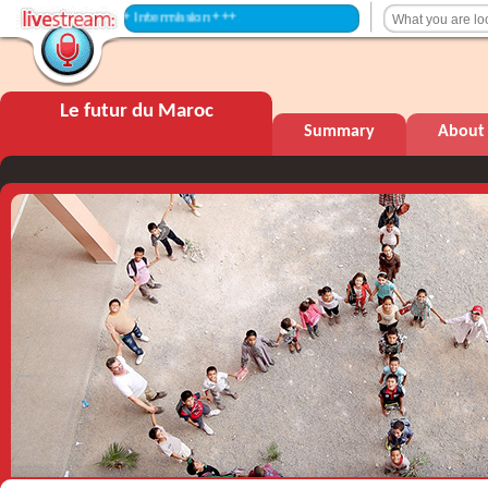
+++ Intermission +++
Le futur du Maroc
Summary
About