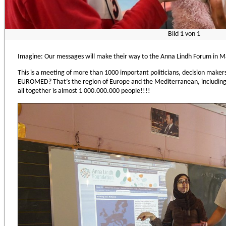
Bild
1
von
1
Imagine: Our messages will make their way to the Anna Lindh Forum in Ma
This is a meeting of more than 1000 important politicians, decision mak
EUROMED? That’s the region of Europe and the Mediterranean, includin
all together is almost 1 000.000.000 people!!!!