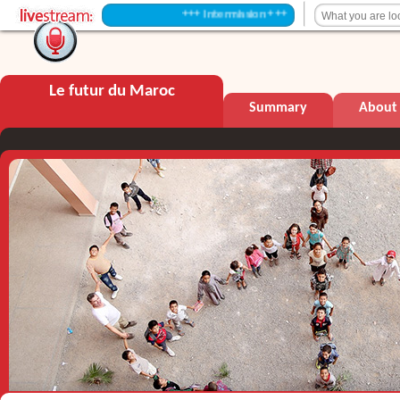
+++ Intermission +++
Le futur du Maroc
Summary
About