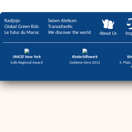
Radijojo
Salam Aleikum
Global Green Kids
Transatlantic
Le futur du Maroc
We discover the world
About Us
Imp
UNICEF New York
Kinderhilfswerk
Ki
icdb Regional Award
Goldene Göre 2012
3. Platz