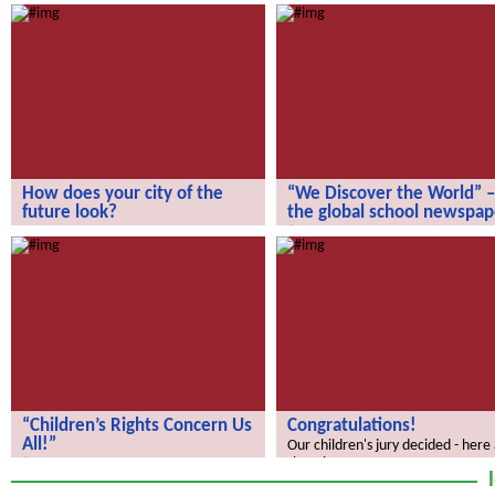
How does your city of the
“We Discover the World” –
future look?
the global school newspap
How does your city of the future
“We Discover the World” – the gl
look?
school newspaper!
“Children’s Rights Concern Us
Congratulations!
All!”
Our children's jury decided - here
the winners.
“Children’s Rights Concern Us All!”