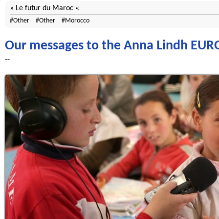
Le futur du Maroc
Other
Other
Morocco
Our messages to the Anna Lindh E
--