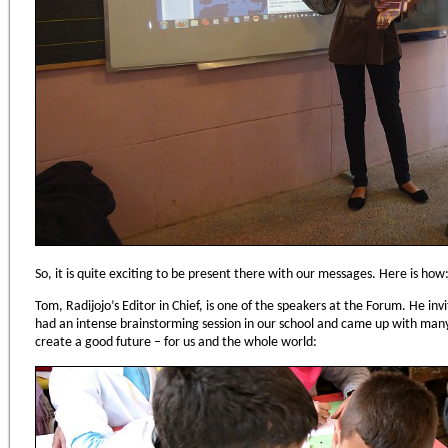
So, it is quite exciting to be present there with our messages. Here is how
Tom, Radijojo’s Editor in Chief, is one of the speakers at the Forum. He in
had an intense brainstorming session in our school and came up with ma
create a good future – for us and the whole world: