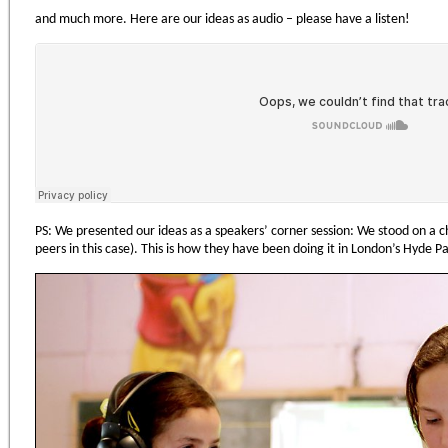
and much more. Here are our ideas as audio – please have a listen!
PS: We presented our ideas as a speakers’ corner session: We stood on a c
peers in this case). This is how they have been doing it in London’s Hyde P