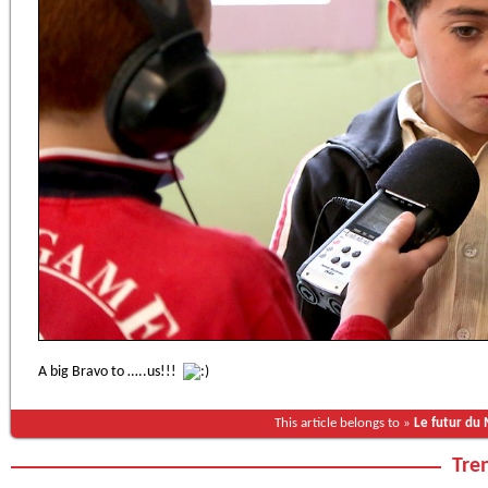
A big Bravo to …..us!!!
This article belongs to »
Le futur du
Tren