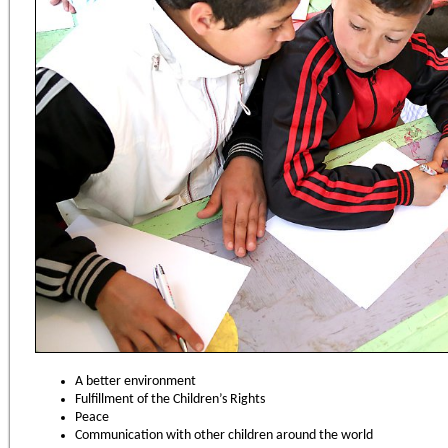
A better environment
Fulfillment of the Children’s Rights
Peace
Communication with other children around the world