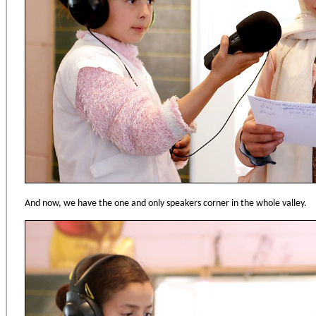
And now, we have the one and only speakers corner in the whole valley.