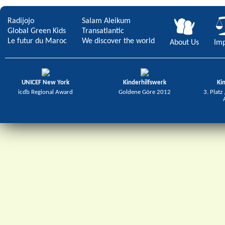
Radijojo
Salam Aleikum
Global Green Kids
Transatlantic
Le futur du Maroc
We discover the world
About Us
Imp
UNICEF New York
Kinderhilfswerk
Ki
icdb Regional Award
Goldene Göre 2012
3. Platz