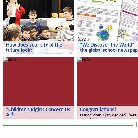
How does your city of the
“We Discover the World” –
future look?
the global school newspap
How does your city of the future
“We Discover the World” – the gl
look?
school newspaper!
“Children’s Rights Concern Us
Congratulations!
All!”
Our children's jury decided - here
the winners.
“Children’s Rights Concern Us All!”