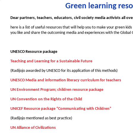
Green learning res
Dear partners, teachers, educators, civil society media activists all ov
here is a list of useful resources that will help you to make your green kid
you like and share the outcoming media and experiences with the Global
UNESCO Resource package
Teaching and Learning for a Sustainable Future
(Radijojo awarded by UNESCO for its application of this methods)
UNESCO Media and information literacy curriculum for teachers
UN Environment Program; children resource package
UN Convention on the Rights of the Child
UNICEF Resource package
“Communicating with Children”
(Radijojo mentioned as best practice)
UN Alliance of Civilizations