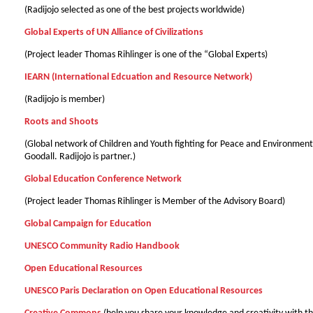
(Radijojo selected as one of the best projects worldwide)
Global Experts of UN Alliance of Civilizations
(Project leader Thomas Rіhlinger is one of the “Global Experts)
IEARN (International Edcuation and Resource Network)
(Radijojo is member)
Roots and Shoots
(Global network of Children and Youth fighting for Peace and Environmen
Goodall. Radijojo is partner.)
Global Education Conference Network
(Project leader Thomas Rіhlinger is Member of the Advisory Board)
Global Campaign for Education
UNESCO Community Radio Handbook
Open Educational Resources
UNESCO Paris Declaration on Open Educational Resources