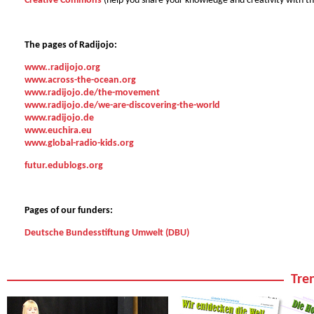
Creative Commons
(help you share your knowledge and creativity with t
The pages of Radijojo:
www..radijojo.org
www.across-the-ocean.org
www.radijojo.de/the-movement
www.radijojo.de/we-are-discovering-the-world
www.radijojo.de
www.euchira.eu
www.global-radio-kids.org
futur.edublogs.org
Pages of our funders:
Deutsche Bundesstiftung Umwelt (DBU)
Tren