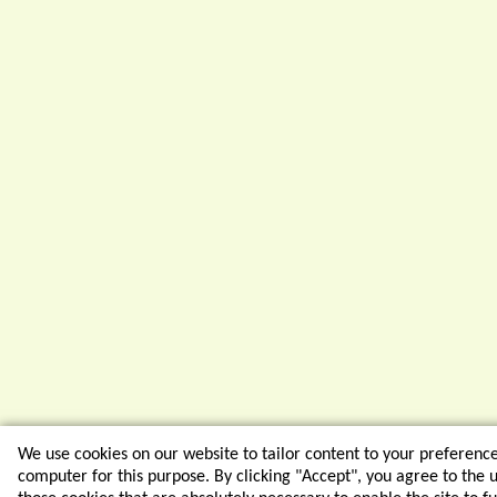
We use cookies on our website to tailor content to your preferenc
computer for this purpose. By clicking "Accept", you agree to the us