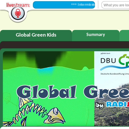
+++ Intermission +++
Global Green Kids
Summary