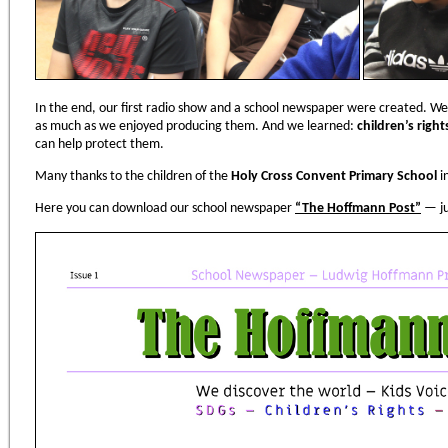
In the end, our first radio show and a school newspaper were created. We
as much as we enjoyed producing them. And we learned:
children
’
s righ
can help protect them.
Many thanks to the children of the
Holy Cross Convent Primary School
i
Here you can download our school newspaper
“
The Hoffmann Post
”
— ju