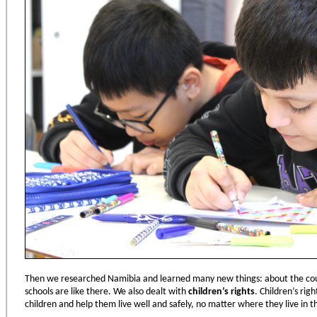
Then we researched Namibia and learned many new things: about the cou
schools are like there. We also dealt with
children
’
s rights
. Children’s rig
children and help them live well and safely, no matter where they live in t