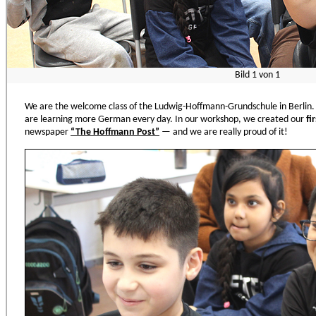
Bild
1
von
1
We are the welcome class of the Ludwig-Hoffmann-Grundschule in Berlin.
are learning more German every day. In our workshop, we created our
fi
newspaper
“
The Hoffmann Post
”
— and we are really proud of it!