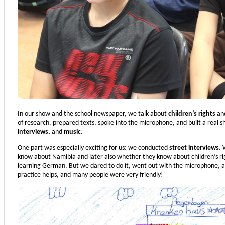
In our show and the school newspaper, we talk about
children
’
s rights
and
of research, prepared texts, spoke into the microphone, and built a real
interviews,
and
music.
One part was especially exciting for us: we conducted
street interviews
. 
know about Namibia and later also whether they know about children’s rig
learning German. But we dared to do it, went out with the microphone, a
practice helps, and many people were very friendly!