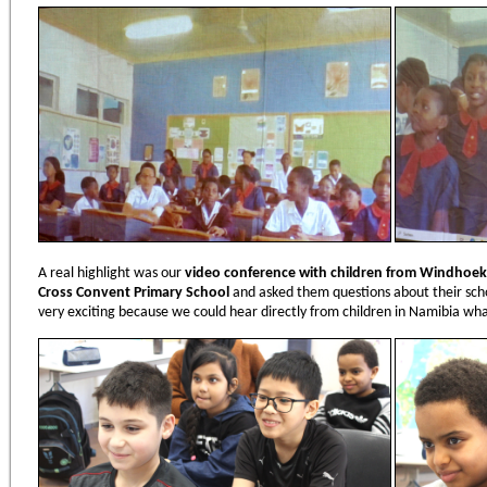
A real highlight was our
video conference with children from Windhoek
Cross Convent Primary School
and asked them questions about their scho
very exciting because we could hear directly from children in Namibia what 