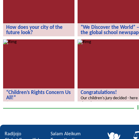
How does your city of the
“We Discover the World” –
future look?
the global school newspap
How does your city of the future
“We Discover the World” – the gl
look?
school newspaper!
“Children’s Rights Concern Us
Congratulations!
All!”
Our children's jury decided - here
the winners.
“Children’s Rights Concern Us All!”
Radijojo
Salam Aleikum