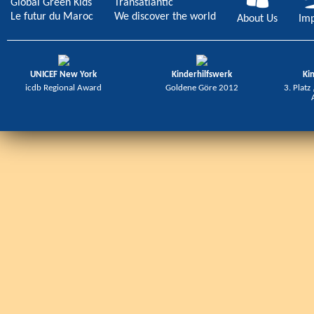
Global Green Kids
Transatlantic
Le futur du Maroc
We discover the world
About Us
Imp
UNICEF New York
Kinderhilfswerk
Ki
icdb Regional Award
Goldene Göre 2012
3. Platz