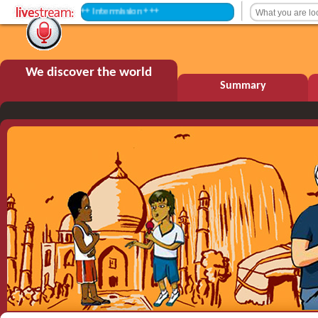
+++ Intermission +++
We discover the world
Summary