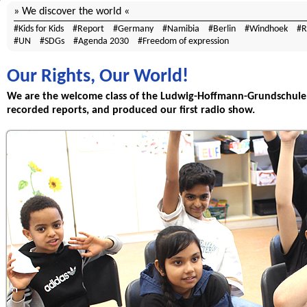
We discover the world
Kids for Kids
Report
Germany
Namibia
Berlin
Windhoek
R
UN
SDGs
Agenda 2030
Freedom of expression
Our Rights, Our World!
We are the welcome class of the Ludwig-Hoffmann-Grundschule 
recorded reports, and produced our first radio show.