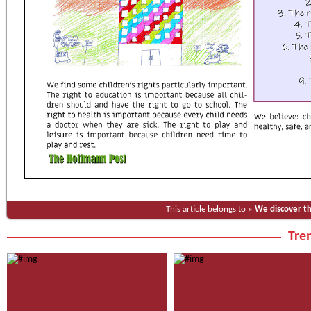
This article belongs to »
We discover t
Tren