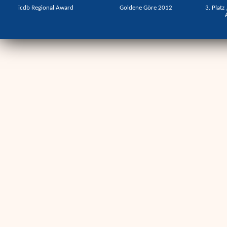
icdb Regional Award
Goldene Göre 2012
3. Platz