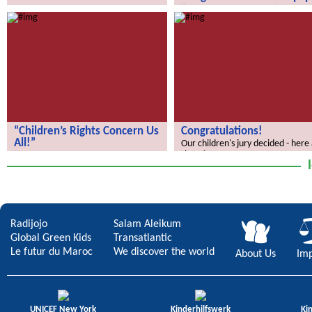
How does your city of the future
“We Discover the World” – the gl
look?
school newspaper!
“Children’s Rights Concern Us
Congratulations!
All!”
Our children's jury decided - here
the winners.
“Children’s Rights Concern Us All!”
Radijojo
Salam Aleikum
Global Green Kids
Transatlantic
Le futur du Maroc
We discover the world
About Us
Imp
UNICEF New York
Kinderhilfswerk
Ki