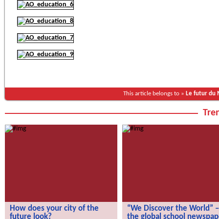
This article belongs to »
Le futur du
Tren
How does your city of the
“We Discover the World” –
future look?
the global school newspap