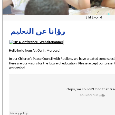
Bild
2
von
4
رؤانا عن التعليم
Hello hello from Ait Ourir, Morocco!
In our Children’s Peace Council with Radijojo, we have created some speci
Here are our visions for the future of education. Please accept our presen
worldwide!