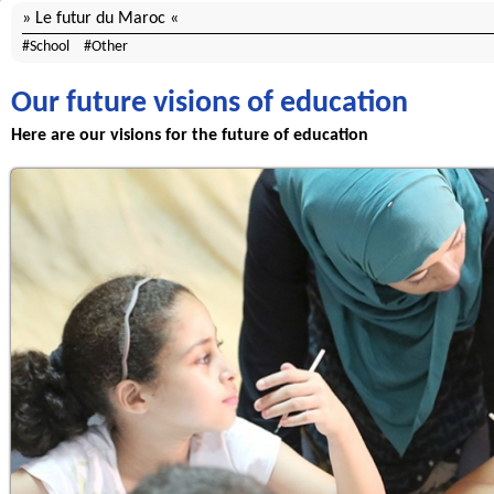
Le futur du Maroc
School
Other
Our future visions of education
Here are our visions for the future of education