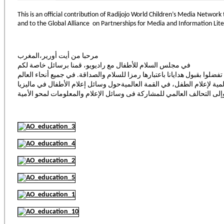
This is an official contribution of Radijojo World Children’s Media Networ
and to the Global Alliance on Partnerships for Media and Information Lit
مرحبا من أيت أورير،المغرب
في مجلس السلام للأطفال مع راديويو، قمنا برسائل خاصة لكم
وهذه مساهمة رسمية من شبكة راديويوالعالمية لإعلام الطفل، في القمة ال