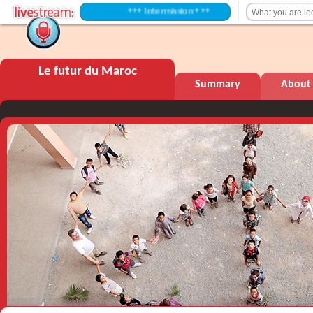
+++ Intermission +++
Le futur du Maroc
Summary
About