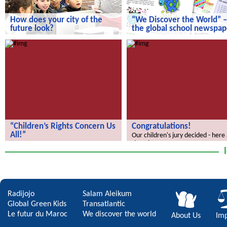
How does your city of the
“We Discover the World” –
future look?
the global school newspap
How does your city of the future
“We Discover the World” – the gl
look?
school newspaper!
“Children’s Rights Concern Us
Congratulations!
All!”
Our children's jury decided - here
the winners.
“Children’s Rights Concern Us All!”
Radijojo
Salam Aleikum
Global Green Kids
Transatlantic
Le futur du Maroc
We discover the world
About Us
Imp