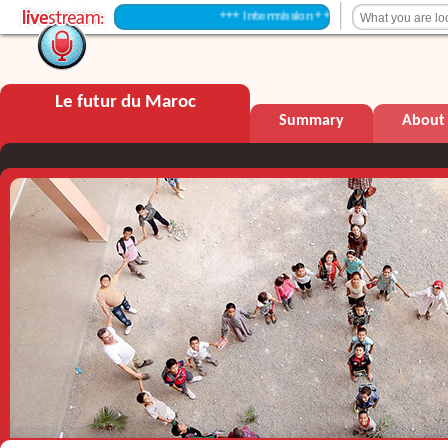
+++ Intermission +++
Le futur du Maroc
Summary
About