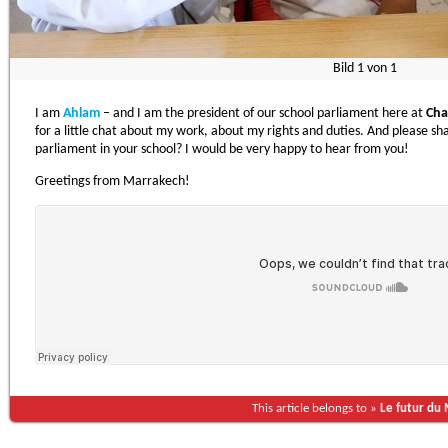
Bild
1
von
1
I am
Ahlam
– and I am the president of our school parliament here at
Cha
for a little chat about my work, about my rights and duties. And please 
parliament in your school? I would be very happy to hear from you!
Greetings from Marrakech!
This article belongs to »
Le futur du