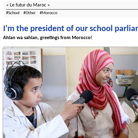
Le futur du Maroc
School
Other
Morocco
I’m the president of our school parlia
Ahlan wa sahlan, greetings from Morocco!