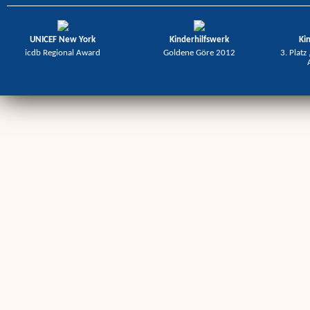
UNICEF New York
Kinderhilfswerk
Ki
icdb Regional Award
Goldene Göre 2012
3. Platz