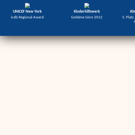
UNICEF New York
Kinderhilfswerk
Ki
icdb Regional Award
Goldene Göre 2012
3. Platz