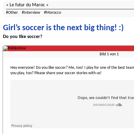
Le futur du Maroc
Other
Interview
Morocco
Girl’s soccer is the next big thing! :)
Do you like soccer?
Bild
1
von
1
Hey everyone! Do you like soccer? Me, too! I play for one of the best t
you play, too? Please share your soccer stories with us!