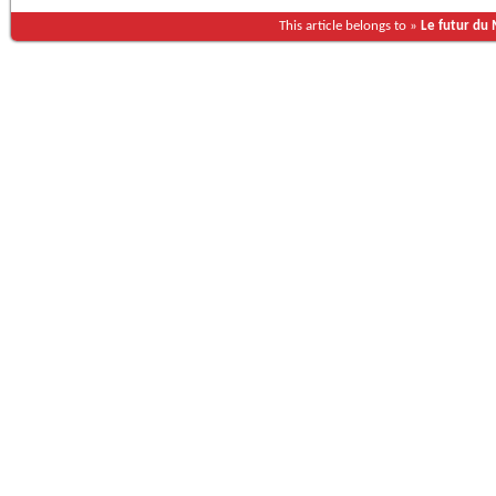
This article belongs to »
Le futur du