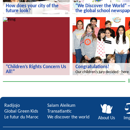
How does your city of the
“We Discover the World” –
future look?
the global school newspap
How does your city of the future
“We Discover the World” – the gl
look?
school newspaper!
“Children’s Rights Concern Us
Congratulations!
All!”
Our children's jury decided - here
the winners.
“Children’s Rights Concern Us All!”
Radijojo
Salam Aleikum
Global Green Kids
Transatlantic
Le futur du Maroc
We discover the world
About Us
Imp