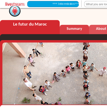
+++ Intermission +++
Le futur du Maroc
Summary
About