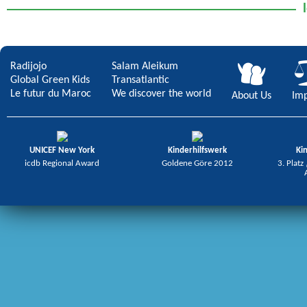
Radijojo
Salam Aleikum
Global Green Kids
Transatlantic
Le futur du Maroc
We discover the world
About Us
Imp
UNICEF New York
Kinderhilfswerk
Ki
icdb Regional Award
Goldene Göre 2012
3. Platz