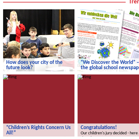
Tren
How does your city of the
“We Discover the World” –
future look?
the global school newspap
How does your city of the future
“We Discover the World” – the gl
look?
school newspaper!
“Children’s Rights Concern Us
Congratulations!
All!”
Our children's jury decided - here
the winners.
“Children’s Rights Concern Us All!”