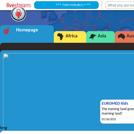
+++ Intermission +++
Homepage
Africa
Asia
Aus
EUROMED Kids
The evening land gree
morning land!
01/16/2015