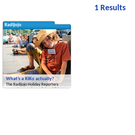
1 Results
Radijojo
What’s a KiKo actually?
The Radijojo Holiday Reporters
meet the members of the Children