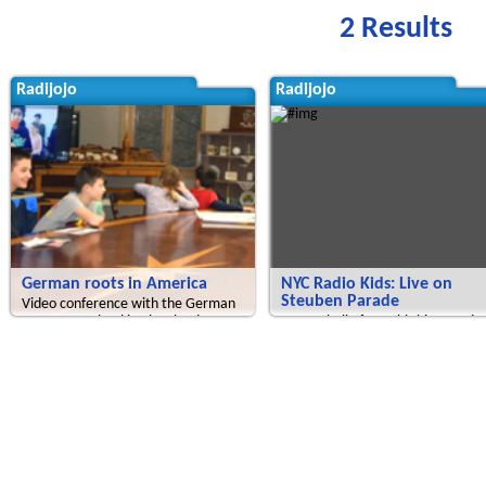
2 Results
Radijojo
Radijojo
German roots in America
NYC Radio Kids: Live on
Steuben Parade
Video conference with the German
Language School in Cleveland
We say hello from this big parade
attended by many many people.