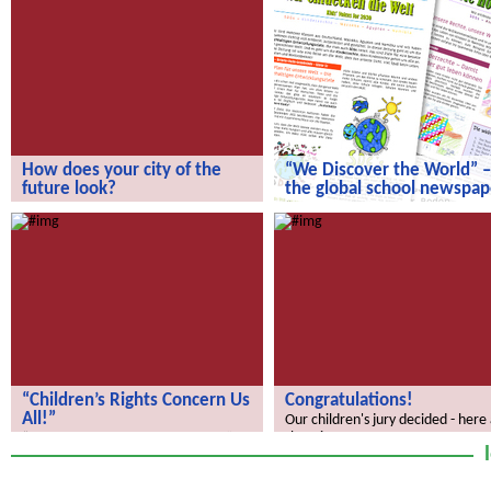
How does your city of the
“We Discover the World” –
future look?
the global school newspap
How does your city of the future
“We Discover the World” – the gl
look?
school newspaper!
“Children’s Rights Concern Us
Congratulations!
All!”
Our children's jury decided - here
the winners.
“Children’s Rights Concern Us All!”