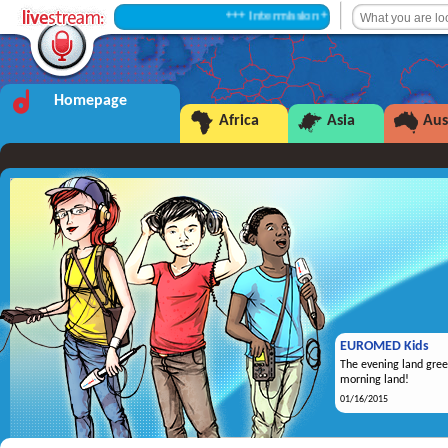
+++ Intermission +++
Homepage
Africa
Asia
Aus
EUROMED Kids
The evening land gree
morning land!
01/16/2015