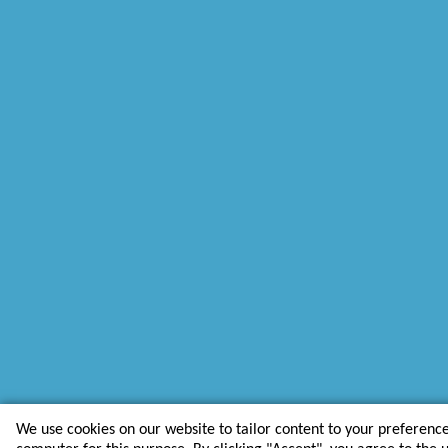
We use cookies on our website to tailor content to your preferenc