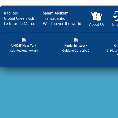
Radijojo
Salam Aleikum
Global Green Kids
Transatlantic
Le futur du Maroc
We discover the world
About Us
Imp
UNICEF New York
Kinderhilfswerk
Ki
icdb Regional Award
Goldene Göre 2012
3. Platz