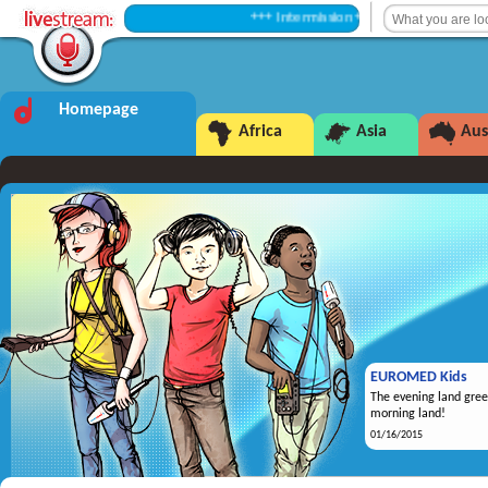
+++ Intermission +++
Homepage
Africa
Asia
Aus
EUROMED Kids
The evening land gree
morning land!
01/16/2015