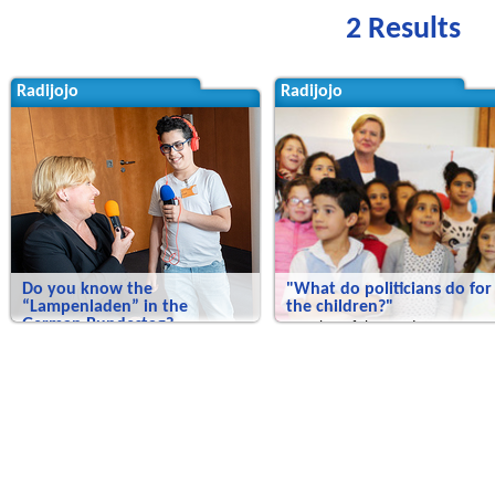
2 Results
Radijojo
Radijojo
Do you know the
"What do politicians do for
“Lampenladen” in the
the children?"
German Bundestag?
Member of the Bundestag Eva Hö
we experience art in the German
faces up to questions
Bundestag