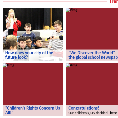
Tren
How does your city of the
“We Discover the World” –
future look?
the global school newspap
How does your city of the future
“We Discover the World” – the gl
look?
school newspaper!
“Children’s Rights Concern Us
Congratulations!
All!”
Our children's jury decided - here
the winners.
“Children’s Rights Concern Us All!”