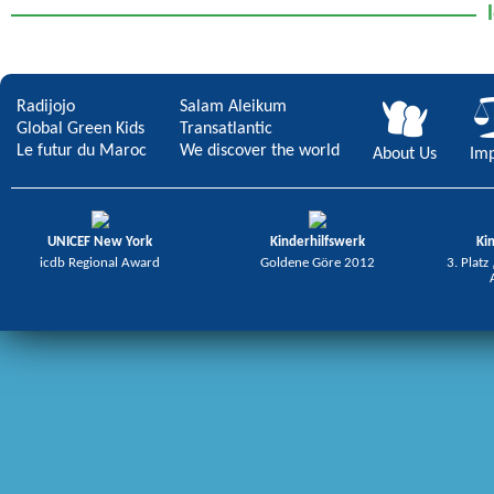
Radijojo
Salam Aleikum
Global Green Kids
Transatlantic
Le futur du Maroc
We discover the world
About Us
Imp
UNICEF New York
Kinderhilfswerk
Ki
icdb Regional Award
Goldene Göre 2012
3. Platz